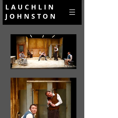
LAUCHLIN
JOHNSTON