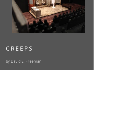
CREEPS
by David E. Freeman
Directed by Brian Cochrane
Starring Paul Beckett, David Kaye, Aaron
Roderick, Brett Harris, Adam Grant Warren,
Genevieve Flemming, David Bloom
Stage Management by Ingrid Turk
Set, Lighting & Props Design by Lauchlin
Johnston
Costume Design by Christopher Gauthier