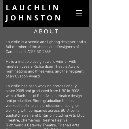
LAUCHLIN
JOHNSTON
ABOUT
Lauchlin is a scenic and lighting designer and a
full member of the Associated Designers of
Canada and IATSE ADC 659.
He is a multiple design award winner with
nineteen Jessie Richardson Theatre Award
nominations and three wins, and the recipient
of an Ovation Award.
Lauchlin has been working professionally
since 2005 and graduated from UBC in 2008
with a Bachelor of Fine Arts in theatre design
and production. Since graduation he has
worked full-time as a professional designer
working with companies across BC, Alberta,
Saskatchewan and Ontario including Arts Club
Theatre, Chemainus Theatre Festival,
Richmond’s Gateway Theatre, Firehall Arts