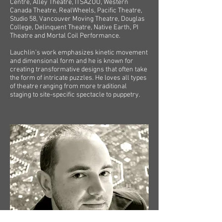
Centre, Alley Theatre, ITSAZOO, Western
Canada Theatre, RealWheels, Pacific Theatre,
Studio 58, Vancouver Moving Theatre, Douglas
College, Delinquent Theatre, Native Earth, PI
Theatre and Mortal Coil Performance.
Lauchlin’s work emphasizes kinetic movement
and dimensional form and he is known for
creating transformative designs that often take
the form of intricate puzzles. He loves all types
of theatre ranging from more traditional
staging to site-specific spectacle to puppetry.