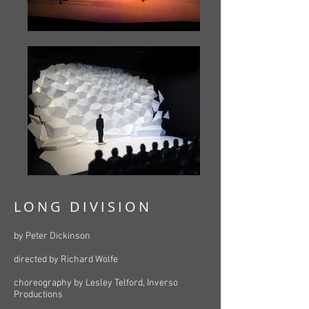
LONG DIVISION
by Peter Dickinson
directed by Richard Wolfe
choreography by Lesley Telford, Inverso
Productions