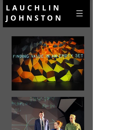
LAUCHLIN
JOHNSTON