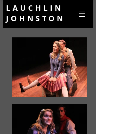
LAUCHLIN
JOHNSTON