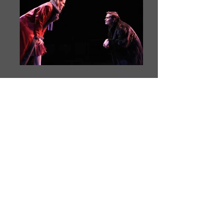
THE LION, THE
WITCH AND THE
WARDROBE
adapted from the novel by C.S. Lewis by Ron
Reed
December 5 to 15, 2012
Pacific Theatre, Vancouver BC
December 18 to 22, 2012 and April 21 to May 4,
2013
On Tour in BC
directed by Kerri Norris